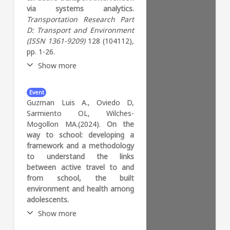
user interaction. We apply this
via systems analytics.
que seleccione los colegios en
framework to a section from
Transportation Research Part
los cuales implementar estos
the Sioux Falls network and
D: Transport and Environment
programas teniendo en
analyze the changes in flow
(ISSN 1361-9209)
128 (104112),
cuenta datos espaciales,
and travel times under various
pp. 1-26.
sociodemográficos y del
scenarios. The results provide
ambiente físico construido de
Show more
valuable insights for urban
los colegios.
planners aiming to assess
Abstract:
The assessment of
infrastructure interventions
Event
urban transport interventions
and promote sustainable
Guzman Luis A., Oviedo D,
is complex, multi-faceted, and
active transportation
Sarmiento OL, Wilches-
context-dependent. This
systems.
Mogollon MA.(2024).
On the
study proposes a multi-
way to school: developing a
methodology approach called
framework and a methodology
systems analytics to evaluate
to understand the links
the potential impact of the
between active travel to and
implementation of temporary
from school, the built
bike paths during the COVID-
environment and health among
19 pandemic on Bogotá’s
adolescents.
bicycle complex system. The
Show more
proposed methodology
applies systems theory to