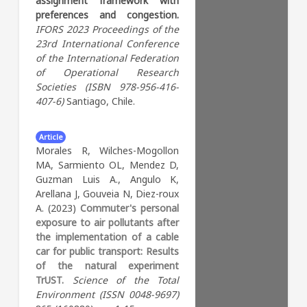
assignment framework with
to 16 in diverse socio-spatial
policymakers who aim to
preferences and congestion.
environments. By fostering
design active transport
IFORS 2023
Proceedings of the
equitable partnerships
interventions in support of a
23rd International Conference
between consolidated
sustainable and healthy
of the International Federation
experiences of AMTS
environment.
of Operational Research
programs in Bogotá,
Societies (ISBN 978-956-416-
Colombia, and a context of
Key Words:
Bicycle
407-6)
Santiago, Chile.
no prior interventions in
active transport
Complex systems
Maputo, Mozambique, the
Transport intervention
paper promotes co-
Article
Systems analytics
Bike paths
production of implementation
Morales R, Wilches-Mogollon
research knowledge and
MA, Sarmiento OL, Mendez D,
capacity across contexts.
Guzman Luis A., Angulo K,
NCDs pose a significant
Arellana J, Gouveia N, Diez-roux
burden on global public health,
A. (2023)
Commuter's personal
particularly in LMICs, and
exposure to air pollutants after
adolescence is a critical period
the implementation of a cable
to address risk factors. AMTS
car for public transport: Results
programs hold potential to
of the natural experiment
reduce NCD risks among
TrUST.
Science of the Total
young people and improve
Environment (ISSN 0048-9697)
their quality of life in the