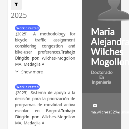
Filter by:
2025
Maria
Work directed
.(2025).
A methodology for
Alejandr
bicycle traffic assignment
considering congestion and
Wilches
bike-user preferences.
Trabajo
Dirigido por:
Wilches-Mogollon
Mogollo
MA, Medaglia A
Show more
Doctorado
En
Ingenieria
Abstract:
Urban
Work directed
transportation policies
.(2025).
Sistema de apoyo a la
increasingly promote the use
decisión para la priorización de
of bicycles to alleviate
programas de movilidad activa
congestion and reduce
escolar en Bogotá.
Trabajo
ma.wilches529@unia
emissions. However, as bicycle
Dirigido por:
Wilches-Mogollon
usage grows, cities must
MA, Medaglia A
adapt their infrastructure to