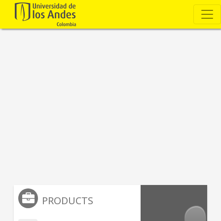
PRODUCTS