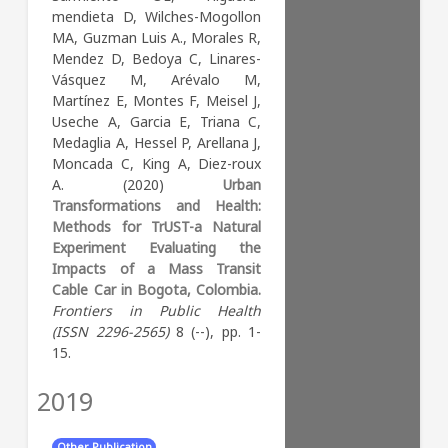
parameters. People’s
Methods Results Discussion
isolation, and irregular shape)
mendieta D, Wilches-Mogollon
perceptions are a
Supporting information
and proximate inkblots
MA, Guzman Luis A., Morales R,
preponderant element in the
Acknowledgments References
(moderate-high
Mendez D, Bedoya C, Linares-
assessment of air quality.
Reader Comments (0) Figures
fragmentation, moderate
Vásquez M, Arévalo M,
Abstract The built
isolation, and complex shape)
Martínez E, Montes F, Meisel J,
Key Words:
Medicine (all)
environment of cities is
were most likely to have
Useche A, Garcia E, Triana C,
complex and influences social
negative co-benefits. The
Medaglia A, Hessel P, Arellana J,
and environmental
contiguous large inkblots
Moncada C, King A, Diez-roux
determinants of health. In this
profile (low fragmentation,
A. (2020)
Urban
study we, 1) identified city
low isolation, and complex
Transformations and Health:
profiles based on the built
shape) was most likely to
Methods for TrUST-a Natural
landscape and street design
have mixed benefits.
Experiment Evaluating the
characteristics of cities in
Impacts of a Mass Transit
Latin America and 2)
Key Words:
Cable Car in Bogota, Colombia.
evaluated the associations of
Frontiers in Public Health
Renewable Energy, Sustainability and the Environment
city profiles with social
(ISSN 2296-2565)
8 (--), pp. 1-
Management, Monitoring, Policy and Law
determinants of health and air
15.
Geography, Planning and Development
pollution. Landscape and
Environmental Science (miscellaneous)
street design profiles of 370
2019
Energy Engineering and Power Technology
cities were identified using
Hardware and Architecture
finite mixture modeling. For
Computer Networks and Communications
Other Publication