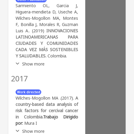
landscape, we measured
Computer Science (miscellaneous)
Sarmiento OL, Garcia J,
fragmentation, isolation, and
Higuera-mendieta D, Useche A,
shape. For street design, we
Wilches-Mogollon MA, Montes
measured street connectivity,
F, Bonilla J, Morales R, Guzman
street length, and directness.
Luis A.. (2019)
INNOVACIONES
We fitted a two-level linear
LATINOAMERICANAS PARA
mixed model to assess the
CIUDADES Y COMUNIDADES
association of social and
CADA VEZ MÁS SOSTENIBLES
environmental determinants
Y SALUDABLES.
Colombia.
of health with the profiles. We
identified four profiles for
Show more
landscape and four for the
street design domain. The
2017
Abstract:
La salud urbana se
most common landscape
ubica en la intersección del
profile was the “proximate
ODS 3 de salud y bienestar y
Work directed
stones” characterized by
el ODS 11 de ciudades y
Wilches-Mogollon MA .(2017).
A
moderate fragmentation,
comunidades sostenibles. En
country-based data analysis of
isolation and patch size, and
el estudio de la salud urbana,
risk factors for cercival cancer
irregular shape. The most
reconocemos que las
in Colombia.
Trabajo Dirigido
common street design profile
ciudades son sistemas
por:
Mura I
was the “semi-hyperbolic grid”
complejos, dinámicos,
Show more
characterized by moderate
heterogéneos,