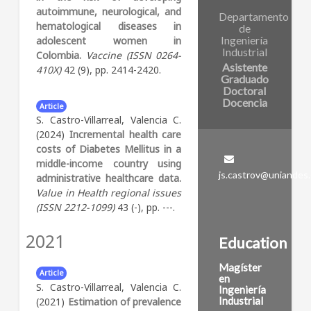
autoimmune, neurological, and
Departamento
hematological diseases in
de
Ingeniería
adolescent women in
Industrial
Colombia.
Vaccine (ISSN 0264-
Asistente
410X)
42 (9), pp. 2414-2420.
Graduado
Doctoral
Docencia
Article
S. Castro-Villarreal, Valencia C.
(2024)
Incremental health care
costs of Diabetes Mellitus in a
middle-income country using
js.castrov@uniandes
administrative healthcare data.
Value in Health regional issues
(ISSN 2212-1099)
43 (-), pp. ---.
2021
Education
Magíster
Article
en
S. Castro-Villarreal, Valencia C.
Ingeniería
Industrial
(2021)
Estimation of prevalence