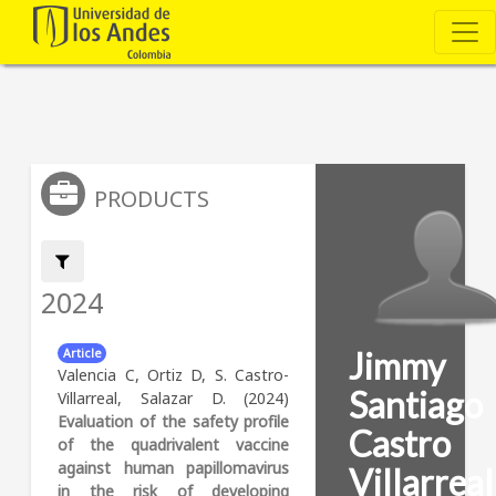
PRODUCTS
Filter by:
2024
Jimmy
Article
Valencia C, Ortiz D, S. Castro-
Santiago
Villarreal, Salazar D. (2024)
Evaluation of the safety profile
Castro
of the quadrivalent vaccine
against human papillomavirus
Villarreal
in the risk of developing