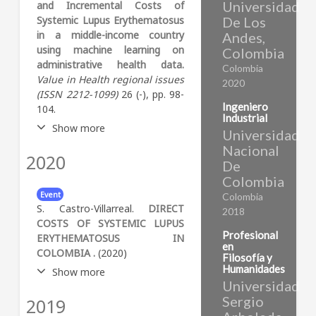
Universidad
and Incremental Costs of
Systemic Lupus Erythematosus
De Los
in a middle-income country
Andes,
using machine learning on
Colombia
administrative health data.
Colombia
Value in Health regional issues
2020
(ISSN 2212-1099)
26 (-), pp. 98-
Ingeniero
104.
Industrial
Show more
Universidad
Nacional
2020
Abstract:
Objectives Systemic
De
lupus erythematosus (SLE) is
Colombia
a chronic, autoimmune
Event
Colombia
disease that may cause
S. Castro-Villarreal.
DIRECT
2018
physical and functional
COSTS OF SYSTEMIC LUPUS
disability. The objective of this
Profesional
ERYTHEMATOSUS IN
study is to measure
en
COLOMBIA .
(2020)
Filosofía y
prevalence and estimate
Humanidades
Show more
incremental cost of SLE
Universidad
treatment using information
Sergio
2019
Abstract:
Health Professionals
from administrative