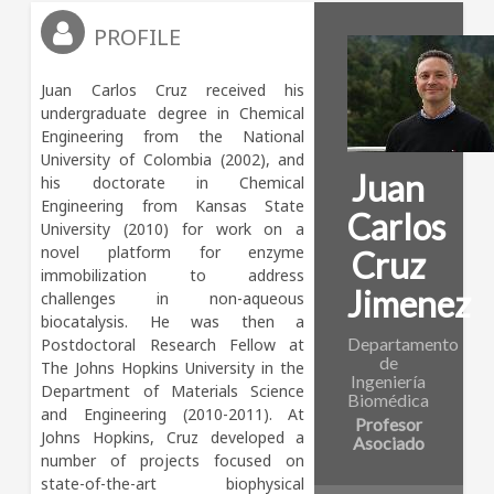
PROFILE
Juan Carlos Cruz received his 
undergraduate degree in Chemical 
Engineering from the National 
University of Colombia (2002), and 
Juan
his doctorate in Chemical 
Engineering from Kansas State 
Carlos
University (2010) for work on a 
novel platform for enzyme 
Cruz
immobilization to address 
Jimenez
challenges in non-aqueous 
biocatalysis. He was then a 
Departamento
Postdoctoral Research Fellow at 
de
The Johns Hopkins University in the 
Ingeniería
Department of Materials Science 
Biomédica
and Engineering (2010-2011). At 
Profesor
Johns Hopkins, Cruz developed a 
Asociado
number of projects focused on 
state-of-the-art biophysical 