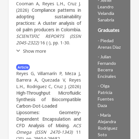
- Jeiner
Education and Development
Cooman A, Reyes L.H., Cruz J.
Leandro
Conference (INTED2026),
(2026)
Compliance patterns in
Velandia
Valencia, España, y publicada
adopting sustainability
Sanabria
en sus memorias con ISBN
practices: A cluster analysis of
978-84-09-82385-7 y DOI
oil palm producers in Colombia.
Graduates
10.21125/inted.2026.1677. El
SCIENTIFIC REPORTS (ISSN
trabajo hace parte de un
- Piedad
2045-2322)
16 (-), pp. 1-30.
proyecto institucional de la
Arenas Diaz
Show more
Universidad de los Andes
- Julian
sobre alfabetización en
Fernando
Abstract:
Artículo de
inteligencia artificial
Article
Becerra
investigación publicado en
generativa y presenta los
Reyes G, Villamarín P, Meza J,
Encinales
acceso abierto en Scientific
resultados preliminares de un
Barrera A, Quezada V, Reyes
Reports (Springer Nature),
estudio de caso múltiple con
- Olga
L.H., Rodriguez C, Cruz J. (2026)
volumen 16, artículo 13354, el
métodos mixtos concurrentes
Patricia
High-Throughput Microfluidic
13 de marzo de 2026. DOI
aplicado a cinco cursos de
Fuentes
Synthesis of Biocompatible
10.1038/s41598-026-43888-9.
facultades distintas: medicina,
Daza
Carbon-Dot-Loaded
El estudio analiza los patrones
educación, ingeniería, ciencias
Liposomes: Geometry-
- Maria
de adopción de prácticas de
sociales y ciencias naturales.
Dependent Encapsulation and
Alejandra
sostenibilidad entre
El análisis se organiza en
CFD Analysis of Mixing.
ACS
Rodriguez
productores de palma de
torno a las cuatro
Omega (ISSN 2470-1343)
11
Soto
aceite en Colombia mediante
dimensiones de alfabetización
(20), pp. 29654-29682.