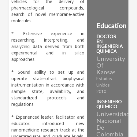
vehicles for the delivery of 
pharmacological compounds, 
search of novel membrane-active 
molecules.

Education
* Extensive experience in 
DOCTOR
researching, interpreting, and 
EN
analyzing data derived from both 
INGENIERIA
QUIMICA
experimental and in silico 
University
approaches. 

Of
Kansas
* Sound ability to set up and 
operate state-of-art biophysical 
Estados
instrumentation in accordance with 
Unidos
sample state, availability, and 
2010
standardized protocols and 
INGENIERO
regulations. 

QUIMICO
Universidad
* Experienced leader, facilitator, and 
Nacional
educator: introduced new 
De
nanomedicine research track at the 
Colombia
undergraduate and graduate levels, 