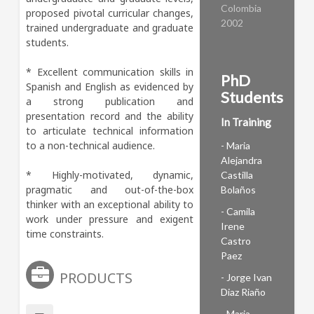
Colombia
proposed pivotal curricular changes, 
2002
trained undergraduate and graduate 
students. 

* Excellent communication skills in 
PhD
Spanish and English as evidenced by 
Students
a strong publication and 
presentation record and the ability 
In Training
to articulate technical information 
to a non-technical audience. 

- Maria
Alejandra
* Highly-motivated, dynamic, 
Castilla
pragmatic and out-of-the-box 
Bolaños
thinker with an exceptional ability to 
- Camila
work under pressure and exigent 
Irene
time constraints.
Castro
Paez
PRODUCTS
- Jorge Ivan
Diaz Riaño
- Maria