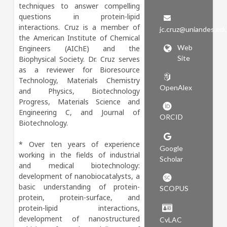
techniques to answer compelling 
questions in protein-lipid 
interactions. Cruz is a member of 
jc.cruz@uniandes.ed
the American Institute of Chemical 
Web
Engineers (AIChE) and the 
Site
Biophysical Society. Dr. Cruz serves 
as a reviewer for Bioresource 
Technology, Materials Chemistry 
OpenAlex
and Physics, Biotechnology 
Progress, Materials Science and 
Engineering C, and Journal of 
ORCID
Biotechnology.

* Over ten years of experience 
Google
working in the fields of industrial 
Scholar
and medical biotechnology: 
development of nanobiocatalysts, a 
basic understanding of protein-
SCOPUS
protein, protein-surface, and 
protein-lipid interactions, 
development of nanostructured 
CvLAC