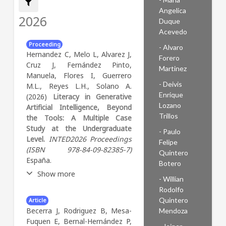
Angelica
Filter by:
2026
Duque
Acevedo
Proceeding
- Alvaro
Hernandez C, Melo L, Alvarez J,
Forero
Cruz J, Fernández Pinto,
Martinez
Manuela, Flores I, Guerrero
- Deivis
M.L., Reyes L.H., Solano A.
Enrique
(2026)
Literacy in Generative
Lozano
Artificial Intelligence, Beyond
Trillos
the Tools: A Multiple Case
Study at the Undergraduate
- Paulo
Level.
INTED2026 Proceedings
Felipe
(ISBN 978-84-09-82385-7)
Quintero
España.
Botero
Show more
- Willian
Rodolfo
Abstract:
Ponencia
Quintero
Article
presentada en la 20ª
Becerra J, Rodriguez B, Mesa-
Mendoza
International Technology,
Fuquen E, Bernal-Hernández P,