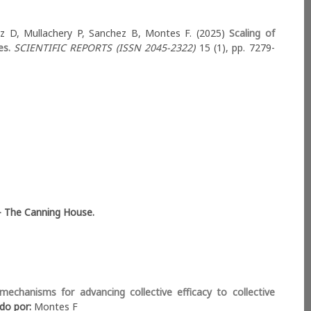
uez D, Mullachery P, Sanchez B, Montes F. (2025)
Scaling of
es.
SCIENTIFIC REPORTS (ISSN 2045-2322)
15 (1), pp. 7279-
BRICS Open Dialogue
- The Canning House.
Am Collaborations
echanisms for advancing collective efficacy to collective
ido por:
Montes F