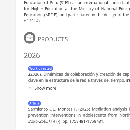
Education of Peru (SIES) as an international consultant
for Higher Education at the Ministry of National Educ
Education (MIDE), and participated in the design of th
of 2014).
PRODUCTS
2026
Work directed
.(2026).
Dinámicas de colaboración y creación de capa
clave en la estructura de la red a través del tiempo.
Tr
Show more
Abstract:
Collaborative research projects that invo
Article
significant coordination challenges over time. This s
Sarmiento OL, Montes F. (2026)
Mediation analysis
the CIVICA project, a large-scale interinstitutional urb
prevention interventions in adolescents from Nort
network analysis based on joint attendance at meet
2296-2565)
14 (-), pp. 1758481-1758481.
to characterize structural evolution, community f