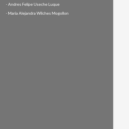
- Andres Felipe Useche Luque
- Maria Alejandra Wilches Mogollon