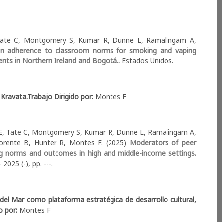
, Tate C, Montgomery S, Kumar R, Dunne L, Ramalingam A,
n in adherence to classroom norms for smoking and vaping
cents in Northern Ireland and Bogotá..
Estados Unidos.
 Kravata.
Trabajo Dirigido por:
Montes F
 E, Tate C, Montgomery S, Kumar R, Dunne L, Ramalingam A,
orente B, Hunter R, Montes F. (2025)
Moderators of peer
ing norms and outcomes in high and middle-income settings.
2025 (-), pp. ---.
del Mar como plataforma estratégica de desarrollo cultural,
do por:
Montes F