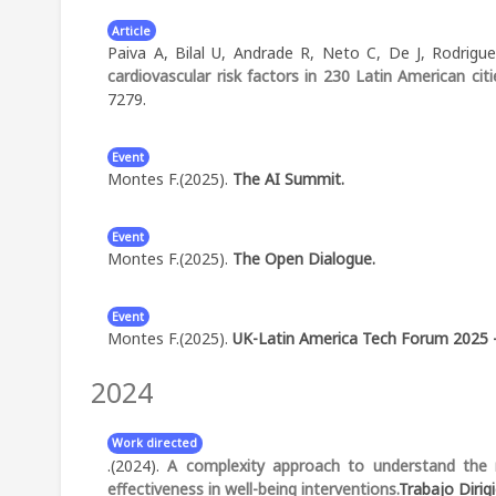
Article
Paiva A, Bilal U, Andrade R, Neto C, De J, Rodrig
cardiovascular risk factors in 230 Latin American citi
7279.
Event
Montes F.(2025).
The AI Summit.
Abstract:
Participant of the AI Summit - London
Event
Montes F.(2025).
The Open Dialogue.
Abstract:
Expert reviewer: Technology Track of the 
Event
Montes F.(2025).
UK-Latin America Tech Forum 2025 
2024
Abstract:
Panelista: AI for Growth and Good: UK-Lat
Work directed
.(2024).
A complexity approach to understand the m
effectiveness in well-being interventions.
Trabajo Dirig