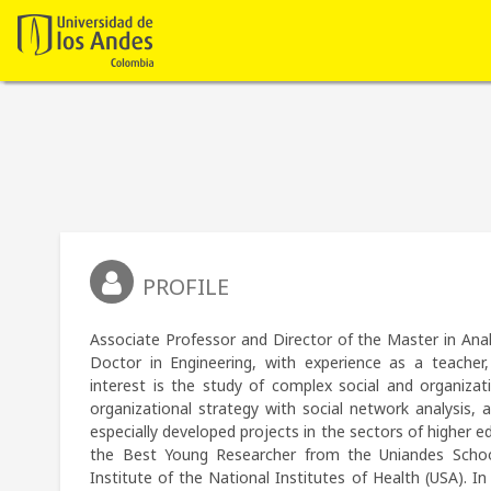
PROFILE
Associate Professor and Director of the Master in Anal
Doctor in Engineering, with experience as a teacher, 
interest is the study of complex social and organizat
organizational strategy with social network analysis,
especially developed projects in the sectors of higher e
the Best Young Researcher from the Uniandes School
Institute of the National Institutes of Health (USA). I