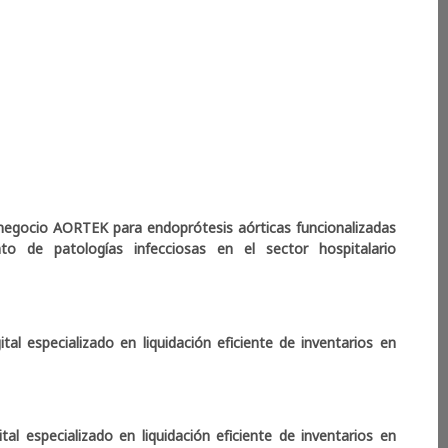
ss. Results show that early stages of the project were
omophily, followed by more functionally diverse and
ive technical development. Periods of greatest project
work density, but with stable community structures,
 llegó
ross sectors. These findings highlight collaboration as a
how network structure and diversity relate to capacity
projects.
ir los Servicios Financieros
negocio AORTEK para endoprótesis aórticas funcionalizadas
to de patologías infecciosas en el sector hospitalario
al especializado en liquidación eficiente de inventarios en
l especializado en liquidación eficiente de inventarios en