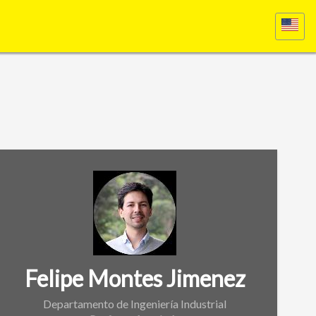
Felipe Montes Jimenez
Departamento de Ingeniería Industrial