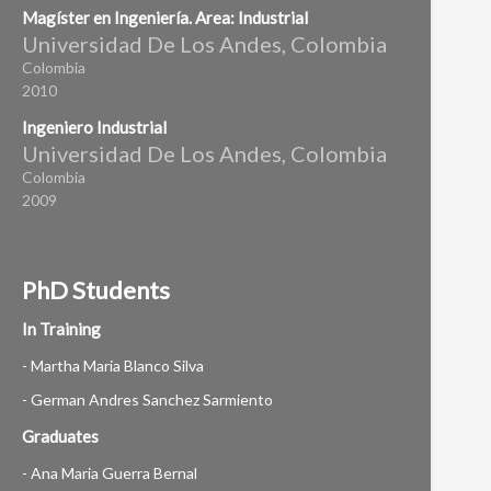
Magíster en Ingeniería. Area: Industrial
Universidad De Los Andes, Colombia
Colombia
2010
Ingeniero Industrial
Universidad De Los Andes, Colombia
Colombia
2009
PhD Students
In Training
- Martha Maria Blanco Silva
- German Andres Sanchez Sarmiento
Graduates
- Ana Maria Guerra Bernal