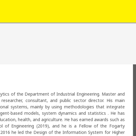
ytics of the Department of Industrial Engineering. Master and 
researcher, consultant, and public sector director. His main 
ional systems, mainly by using methodologies that integrate 
 agent-based models, system dynamics and statistics . He has 
ducation, health, and agriculture. He has earned awards such as 
 of Engineering (2019), and he is a Fellow of the Fogarty 
n 2016 he led the Design of the Information System for Higher 