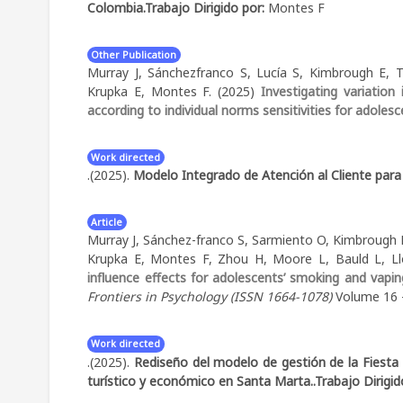
Colombia.
Trabajo Dirigido por:
Montes F
Other Publication
Murray J, Sánchezfranco S, Lucía S, Kimbrough E
Krupka E, Montes F. (2025)
Investigating variatio
according to individual norms sensitivities for adoles
Work directed
.(2025).
Modelo Integrado de Atención al Cliente para
Article
Murray J, Sánchez-franco S, Sarmiento O, Kimbrough
Krupka E, Montes F, Zhou H, Moore L, Bauld L, Ll
influence effects for adolescents’ smoking and vap
Frontiers in Psychology (ISSN 1664-1078)
Volume 16 - 
Work directed
.(2025).
Rediseño del modelo de gestión de la Fiesta 
turístico y económico en Santa Marta..
Trabajo Dirigi