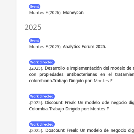
alongside measures of diversity and project progre
dominated by institution- and discipline-based h
Event
Montes F.(2026).
Moneycon.
intersectoral interactions during phases of intens
advancement were associated not with higher net
2025
Abstract:
Speaker: Stablecoins - El futuro del dinero ya
continuity of participants, and strategic diversity ac
dynamic process and provide empirical evidence on 
building and performance in complex interdisciplinary 
Event
Montes F.(2025).
Analytics Forum 2025.
Abstract:
Speaker: Analytics y Stablecoins para Expand
Work directed
.(2025).
Desarrollo e implementación del modelo de 
con propiedades antibacterianas en el tratamien
colombiano.
Trabajo Dirigido por:
Montes F
Work directed
.(2025).
Discount Freak: Un modelo ode negocio digit
Colombia..
Trabajo Dirigido por:
Montes F
Work directed
.(2025).
Doscount Freak: Un modelo de negocio digita