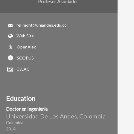
Profesor Asociado
fel-mont@uniandes.edu.co
Web Site
OpenAlex
SCOPUS
CvLAC
Education
Doctor en Ingeniería
Universidad De Los Andes, Colombia
Colombia
2014