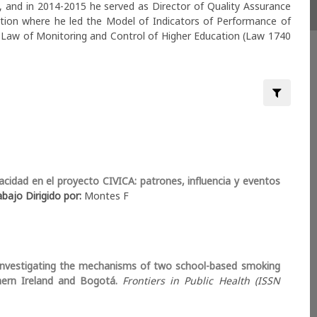
, and in 2014-2015 he served as Director of Quality Assurance 
ation where he led the Model of Indicators of Performance of 
e Law of Monitoring and Control of Higher Education (Law 1740 
Filter by:
cidad en el proyecto CIVICA: patrones, influencia y eventos
abajo Dirigido por:
Montes F
lve diverse institutions, disciplines, and sectors face
tudy examines the evolution of collaboration dynamics in
 investigating the mechanisms of two school-based smoking
an research initiative in Bogotá, using longitudinal social
hern Ireland and Bogotá.
Frontiers in Public Health (ISSN
ings. Networks were analyzed through temporal windows
ormation, and patterns of homophily and heterophily,